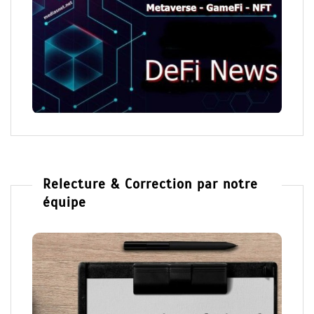
Relecture & Correction par notre
équipe