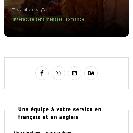
i
6 Juil 2026
0
c
littérature sentimentale
romance
l
e
Une équipe à votre service en
français et en anglais