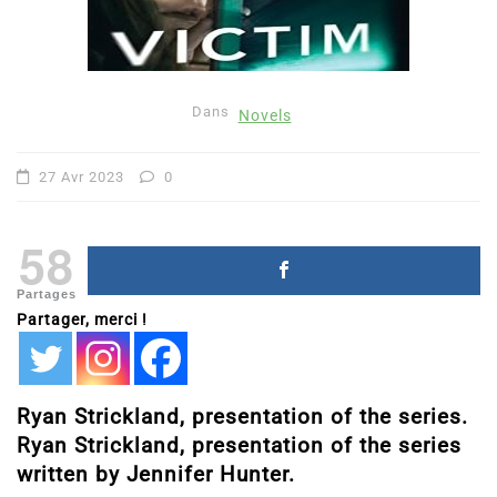
Dans
Novels
27 Avr 2023
0
58
Partages
Partager, merci !
Ryan Strickland, presentation of the series.
Ryan Strickland, presentation of the series
written by Jennifer Hunter.