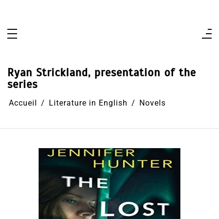
Aller
au
contenu
Ryan Strickland, presentation of the
series
Accueil
Literature in English
Novels