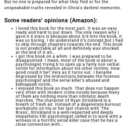
But no one is prepared for what they find or for the
unspeakable truths revealed in Olivia’s darkest memories.
Some readers’ opinions (Amazon):
I loved this book for the most part. It was an easy
ready and hard to put down. The only reason why I
gave it 4 stars is because about 3/4 into the book, it
was so boring. I do understand it’s concept,but I had
to skip through chapters towards the end. This book
is not predictable at all and definitely was shocked
at the end of it all…
I got this book on a whim. I was prepared to be
disappointed. I mean, most of the book is about a
psychologist trying b to open up a fairly non verbal
victim for information about his other victims. How
good could it be? Very as it turns out. I became
engrossed by the interactions between the forensic
psychologist and the serial killer’s abused and
kidnapped victim…
I enjoyed this book so much. That does not happen
very often with modern crime novels because many
of them are nothing more than nihilistic death
marches. The character of Ryan Strickland is a
breath of fresh air. Instead of a degenerate burnout
workaholic on his or her last chance with ‘The
Brass’, Strickland is a well-respected and deeply
empathetic FBI psychologist called in to work with a
witness in a horrific serial killer case that he has a
close connection with…