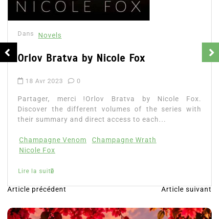
Dans
Novels
Orlov Bratva by Nicole Fox
18 Avr 2023
0
Partager, merci !Orlov Bratva by Nicole Fox.
Discover the different volumes of the series with
their summary and direct access to each...
Champagne Venom
Champagne Wrath
Nicole Fox
Lire la suite
Article précédent
Article suivant
N
a