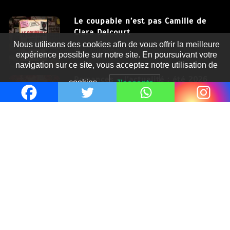
Le coupable n’est pas Camille de
Clara Delcourt
Nous utilisons des cookies afin de vous offrir la meilleure
8 Juil 2026
expérience possible sur notre site. En poursuivant votre
navigation sur ce site, vous acceptez notre utilisation de
Romances – l’actualité : été 2026
cookies.
J'accepte
6 Juil 2026
Thrillers – l’actualité : été 2026
4 Juil 2026
Le coupable n’est pas Camille de
Clara Delcourt