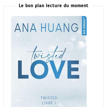
Le bon plan lecture du moment