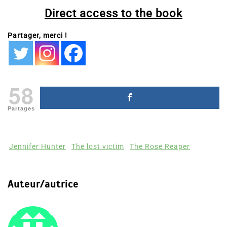
Direct access to the book
Partager, merci !
58
Partages
Jennifer Hunter
The lost victim
The Rose Reaper
Auteur/autrice