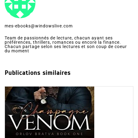
mes-ebooks@windowslive.com
Team de passionnés de lecture, chacun ayant ses
préférences, thrillers, romances ou encore la finance.
Chacun partage selon ses lectures et son coup de coeur
du moment
Publications similaires