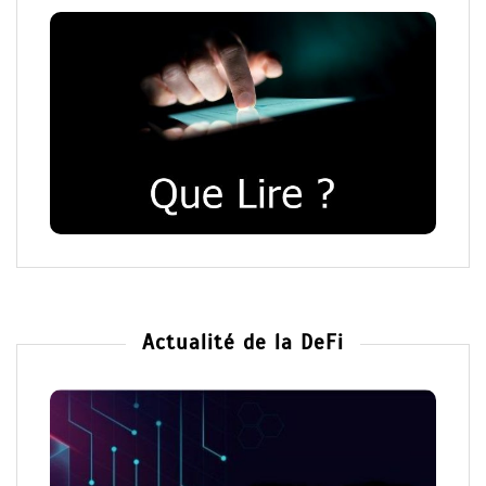
Actualité de la DeFi