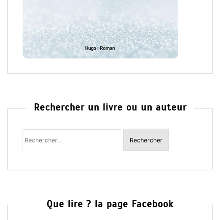
Rechercher un livre ou un auteur
Rechercher
:
Que lire ? la page Facebook