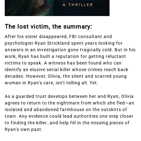
The lost victim, the summary:
After his sister disappeared, FBI consultant and
psychologist Ryan Strickland spent years looking for
answers in an investigation gone tragically cold. But in his
work, Ryan has built a reputation for getting reluctant
victims to speak. A witness has been found who can
identify an elusive serial killer whose crimes reach back
decades. However, Olivia, the silent and scarred young
woman in Ryan’s care, isn’t telling all. Yet.
As a guarded trust develops between her and Ryan, Olivia
agrees to return to the nightmare from which she fled—an
isolated and abandoned farmhouse on the outskirts of
town. Any evidence could lead authorities one step closer
to finding the killer…and help fill in the missing pieces of
Ryan’s own past.