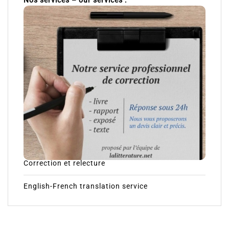
Nos services – our services :
Correction et relecture
English-French translation service