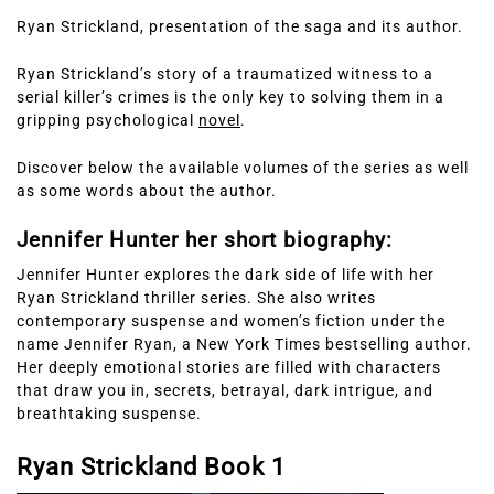
Ryan Strickland, presentation of the saga and its author.
Ryan Strickland’s story of a traumatized witness to a
serial killer’s crimes is the only key to solving them in a
gripping psychological
novel
.
Discover below the available volumes of the series as well
as some words about the author.
Jennifer Hunter her short biography:
Jennifer Hunter explores the dark side of life with her
Ryan Strickland thriller series. She also writes
contemporary suspense and women’s fiction under the
name Jennifer Ryan, a New York Times bestselling author.
Her deeply emotional stories are filled with characters
that draw you in, secrets, betrayal, dark intrigue, and
breathtaking suspense.
Ryan Strickland Book 1